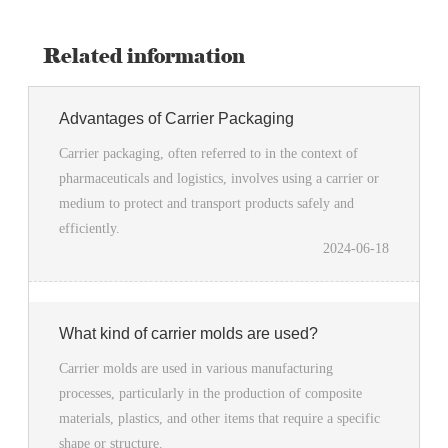
Related information
Advantages of Carrier Packaging
Carrier packaging, often referred to in the context of
pharmaceuticals and logistics, involves using a carrier or
medium to protect and transport products safely and
efficiently.
2024-06-18
What kind of carrier molds are used?
Carrier molds are used in various manufacturing
processes, particularly in the production of composite
materials, plastics, and other items that require a specific
shape or structure.