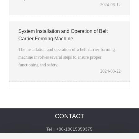
2024-06-12
System Installation and Operation of Belt
Carrier Forming Machine
The installation and operation of a belt carrier forming
machine involves several steps to ensure proper
functioning and safety.
2024-03-22
CONTACT
Tel：+86-18615359375