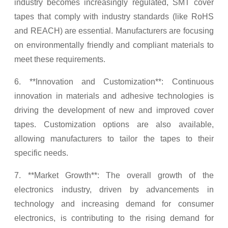
industry becomes increasingly regulated, SMT cover
tapes that comply with industry standards (like RoHS
and REACH) are essential. Manufacturers are focusing
on environmentally friendly and compliant materials to
meet these requirements.
6. **Innovation and Customization**: Continuous
innovation in materials and adhesive technologies is
driving the development of new and improved cover
tapes. Customization options are also available,
allowing manufacturers to tailor the tapes to their
specific needs.
7. **Market Growth**: The overall growth of the
electronics industry, driven by advancements in
technology and increasing demand for consumer
electronics, is contributing to the rising demand for