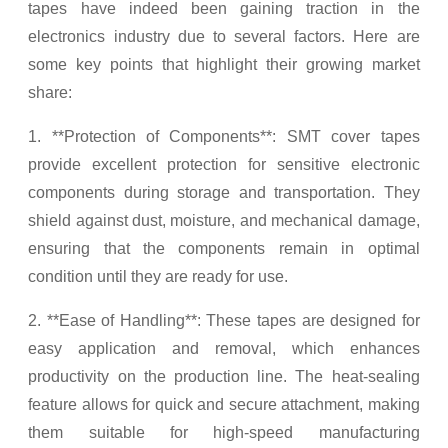
tapes have indeed been gaining traction in the
electronics industry due to several factors. Here are
some key points that highlight their growing market
share:
1. **Protection of Components**: SMT cover tapes
provide excellent protection for sensitive electronic
components during storage and transportation. They
shield against dust, moisture, and mechanical damage,
ensuring that the components remain in optimal
condition until they are ready for use.
2. **Ease of Handling**: These tapes are designed for
easy application and removal, which enhances
productivity on the production line. The heat-sealing
feature allows for quick and secure attachment, making
them suitable for high-speed manufacturing