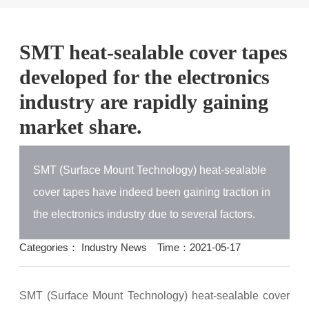
SMT heat-sealable cover tapes
developed for the electronics
industry are rapidly gaining
market share.
SMT (Surface Mount Technology) heat-sealable
cover tapes have indeed been gaining traction in
the electronics industry due to several factors.
Categories：
Industry News
Time：2021-05-17
SMT (Surface Mount Technology) heat-sealable cover