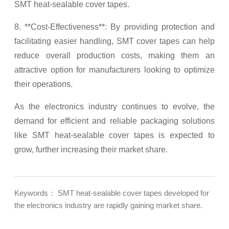
SMT heat-sealable cover tapes.
8. **Cost-Effectiveness**: By providing protection and
facilitating easier handling, SMT cover tapes can help
reduce overall production costs, making them an
attractive option for manufacturers looking to optimize
their operations.
As the electronics industry continues to evolve, the
demand for efficient and reliable packaging solutions
like SMT heat-sealable cover tapes is expected to
grow, further increasing their market share.
Keywords： SMT heat-sealable cover tapes developed for
the electronics industry are rapidly gaining market share.