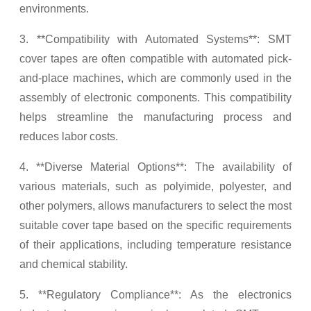
environments.
3. **Compatibility with Automated Systems**: SMT
cover tapes are often compatible with automated pick-
and-place machines, which are commonly used in the
assembly of electronic components. This compatibility
helps streamline the manufacturing process and
reduces labor costs.
4. **Diverse Material Options**: The availability of
various materials, such as polyimide, polyester, and
other polymers, allows manufacturers to select the most
suitable cover tape based on the specific requirements
of their applications, including temperature resistance
and chemical stability.
5. **Regulatory Compliance**: As the electronics