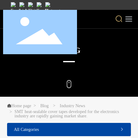
BLOG

Home page
Blog
Industry News
SMT heat-sealable cover tapes developed for the electronics
industry are rapidly gaining market share.
All Categories
