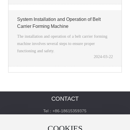
System Installation and Operation of Belt
Carrier Forming Machine
The installation and operation of a belt carrier forming
machine involves several steps to ensure proper
functioning and safety.
2024-03-22
CONTACT
Tel：+86-18615359375
http://www.kemeitai.cn/
COOKIES