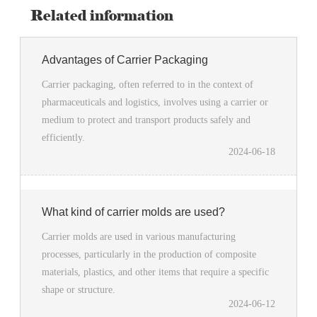
Related information
Advantages of Carrier Packaging
Carrier packaging, often referred to in the context of
pharmaceuticals and logistics, involves using a carrier or
medium to protect and transport products safely and
efficiently.
2024-06-18
What kind of carrier molds are used?
Carrier molds are used in various manufacturing
processes, particularly in the production of composite
materials, plastics, and other items that require a specific
shape or structure.
2024-06-12