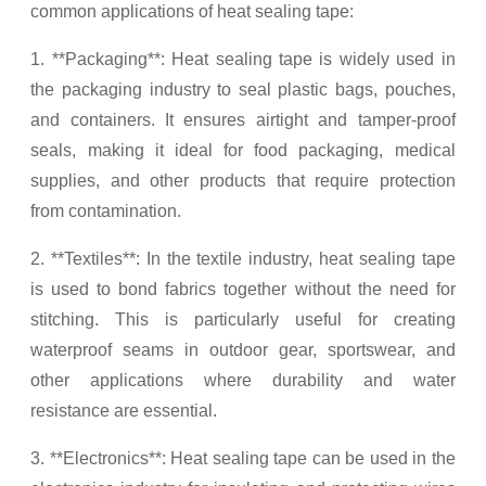
common applications of heat sealing tape:
1. **Packaging**: Heat sealing tape is widely used in
the packaging industry to seal plastic bags, pouches,
and containers. It ensures airtight and tamper-proof
seals, making it ideal for food packaging, medical
supplies, and other products that require protection
from contamination.
2. **Textiles**: In the textile industry, heat sealing tape
is used to bond fabrics together without the need for
stitching. This is particularly useful for creating
waterproof seams in outdoor gear, sportswear, and
other applications where durability and water
resistance are essential.
3. **Electronics**: Heat sealing tape can be used in the