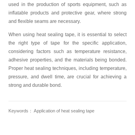
used in the production of sports equipment, such as
inflatable products and protective gear, where strong
and flexible seams are necessary.
When using heat sealing tape, it is essential to select
the right type of tape for the specific application,
considering factors such as temperature resistance,
adhesive properties, and the materials being bonded.
Proper heat sealing techniques, including temperature,
pressure, and dwell time, are crucial for achieving a
strong and durable bond.
Keywords： Application of heat sealing tape