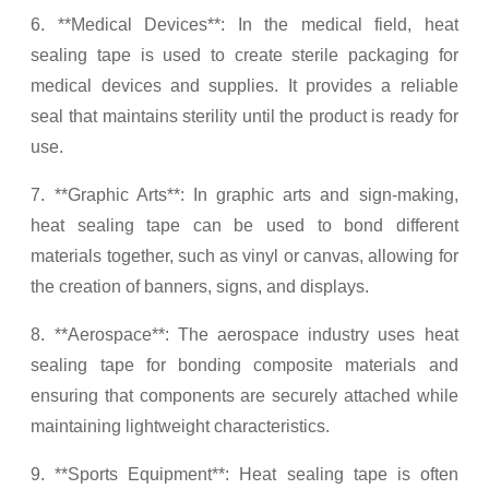
6. **Medical Devices**: In the medical field, heat
sealing tape is used to create sterile packaging for
medical devices and supplies. It provides a reliable
seal that maintains sterility until the product is ready for
use.
7. **Graphic Arts**: In graphic arts and sign-making,
heat sealing tape can be used to bond different
materials together, such as vinyl or canvas, allowing for
the creation of banners, signs, and displays.
8. **Aerospace**: The aerospace industry uses heat
sealing tape for bonding composite materials and
ensuring that components are securely attached while
maintaining lightweight characteristics.
9. **Sports Equipment**: Heat sealing tape is often