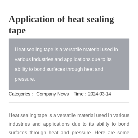
Application of heat sealing
tape
Heat sealing tape is a versatile material used in
various industries and applications due to its
ability to bond surfaces through heat and
pressure.
Categories：
Company News
Time：2024-03-14
Heat sealing tape is a versatile material used in various
industries and applications due to its ability to bond
surfaces through heat and pressure. Here are some