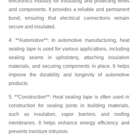
electronics industry for insulating and protecting wires
and components. It provides a reliable and permanent
bond, ensuring that electrical connections remain
secure and insulated.
4. **Automotive**: In automotive manufacturing, heat
sealing tape is used for various applications, including
sealing seams in upholstery, attaching insulation
materials, and securing components in place. It helps
improve the durability and longevity of automotive
products.
5. **Construction**: Heat sealing tape is often used in
construction for sealing joints in building materials,
such as insulation, vapor barriers, and roofing
membranes. It helps enhance energy efficiency and
prevents moisture intrusion.