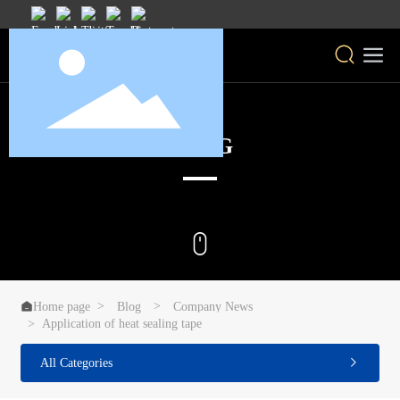
BLOG

Home page
Blog
Company News
Application of heat sealing tape
All Categories
