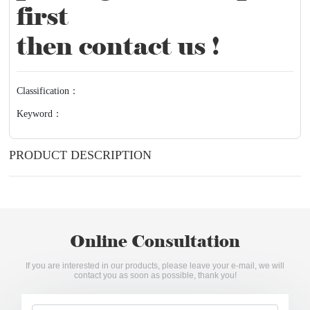
first
then contact us !
Classification：
Keyword：
PRODUCT DESCRIPTION
Online Consultation
If you are interested in our products, please leave your e-mail, we will
contact you as soon as possible, thank you!