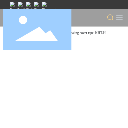
Home
Heat sealing cover tape: KHT-H
Products
Cover Tape