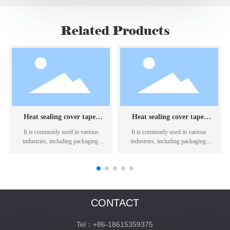
Related Products
Heat sealing cover tape:
Heat sealing cover tape:
KHT1717
KRH69/69D
It is commonly used in various
It is commonly used in various
industries, including packaging,
industries, including packaging,
textiles, and electronics.
textiles, and electronics.
CONTACT
Tel：+86-18615359375