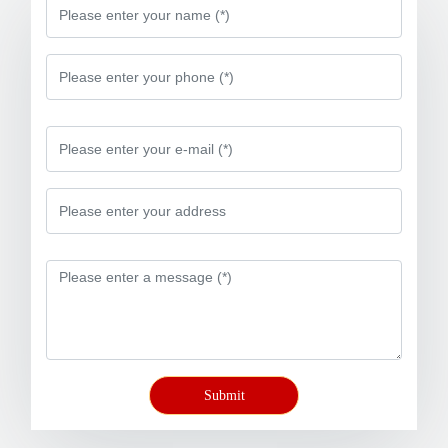
Submit