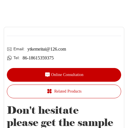
ytkemeitai@126.com
Email:
86-18615359375
Tel:
Online Consultation
Related Products
Don't hesitate
please get the sample